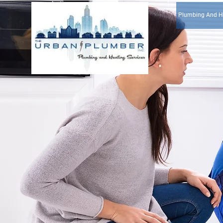
Plumbing And H