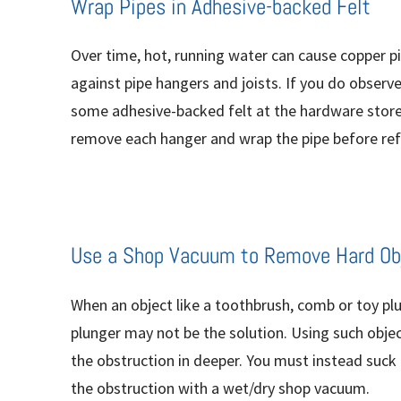
Wrap Pipes in Adhesive-backed Felt
Over time, hot, running water can cause copper p
against pipe hangers and joists. If you do observe
some adhesive-backed felt at the hardware store a
remove each hanger and wrap the pipe before ref
Use a Shop Vacuum to Remove Hard Ob
When an object like a toothbrush, comb or toy plug
plunger may not be the solution. Using such obje
the obstruction in deeper. You must instead suck
the obstruction with a wet/dry shop vacuum.