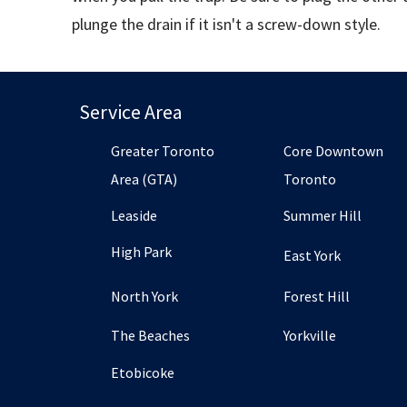
plunge the drain if it isn't a screw-down style.
Service Area
Greater Toronto
Core Downtown
Area (GTA)
Toronto
Leaside
Summer Hill
High Park
East York
North York
Forest Hill
The Beaches
Yorkville
Etobicoke