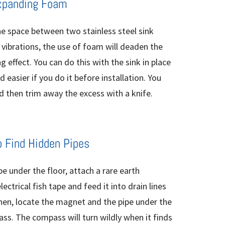
xpanding Foam
he space between two stainless steel sink
g vibrations, the use of foam will deaden the
g effect. You can do this with the sink in place
 easier if you do it before installation. You
 then trim away the excess with a knife.
o Find Hidden Pipes
ipe under the floor, attach a rare earth
trical fish tape and feed it into drain lines
hen, locate the magnet and the pipe under the
ss. The compass will turn wildly when it finds