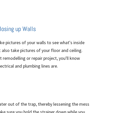
Closing up Walls
ake pictures of your walls to see what's inside
also take pictures of your floor and ceiling.
 remodelling or repair project, you'll know
ctrical and plumbing lines are.
ater out of the trap, thereby lessening the mess
Make sure you hold the strainer down while you