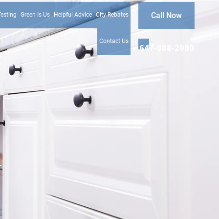
Call Now
Testing
Green Is Us
Helpful Advice
City Rebates
Contact Us
647-808-2080