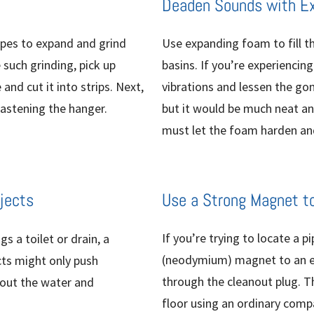
Deaden Sounds with E
ipes to expand and grind
Use expanding foam to fill t
 such grinding, pick up
basins. If you’re experiencin
nd cut it into strips. Next,
vibrations and lessen the gon
astening the hanger.
but it would be much neat and
must let the foam harden and
jects
Use a Strong Magnet t
If you’re trying to locate a p
s a toilet or drain, a
(neodymium) magnet to an elec
cts might only push
through the cleanout plug. T
 out the water and
floor using an ordinary compa