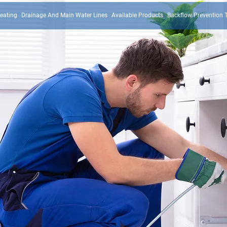
eating
Drainage And Main Water Lines
Available Products
Backflow Prevention 