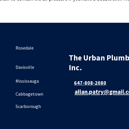
Rosedale
The Urban Plumb
Inc.
Davisville
Mississauga
647-808-2080
allan.patry@gmail.
Cabbagetown
Scarborough