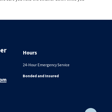
er
Hours
24-Hour Emergency Service
Bonded and Insured
com