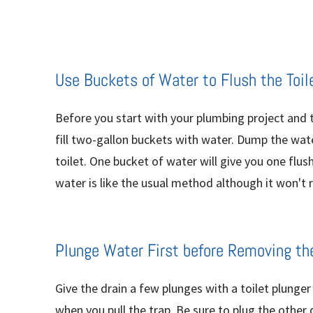
Use Buckets of Water to Flush the Toil
Before you start with your plumbing project and t
fill two-gallon buckets with water. Dump the wate
toilet. One bucket of water will give you one flus
water is like the usual method although it won't re
Plunge Water First before Removing th
Give the drain a few plunges with a toilet plunge
when you pull the trap. Be sure to plug the other 