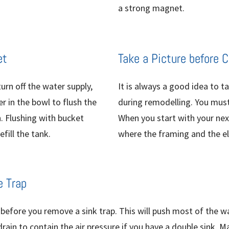
a strong magnet.
et
Take a Picture before 
urn off the water supply,
It is always a good idea to t
r in the bowl to flush the
during remodelling. You must 
h. Flushing with bucket
When you start with your next
fill the tank.
where the framing and the ele
e Trap
r before you remove a sink trap. This will push most of the w
drain to contain the air pressure if you have a double sink. 