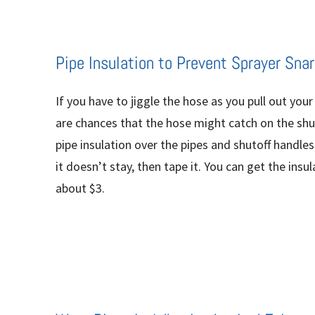
Pipe Insulation to Prevent Sprayer Snar
If you have to jiggle the hose as you pull out your
are chances that the hose might catch on the shut
pipe insulation over the pipes and shutoff handles
it doesn’t stay, then tape it. You can get the ins
about $3.