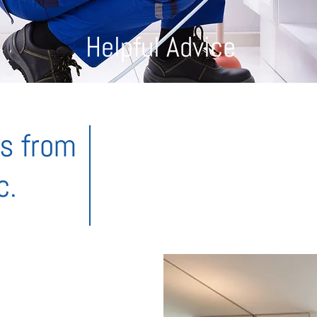
Helpful Advice
ks from
To save you time, money and all the wo
favourite tips and tricks to help you 
c.
you still need help, don’t be shy,
give us