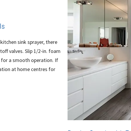
ls
 kitchen sink sprayer, there
off valves. Slip 1/2-in. foam
 for a smooth operation. If
ulation at home centres for