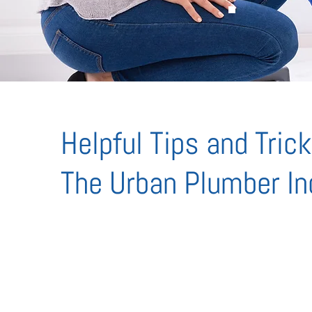
Helpful Tips and Tric
The Urban Plumber In