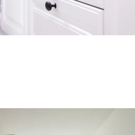
rries down the road, we have collected our
solve common household plumbing problems. If
 a call
.