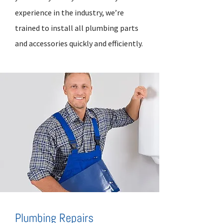
experience in the industry, we’re
trained to install all plumbing parts
and accessories quickly and efficiently.
Plumbing Repairs