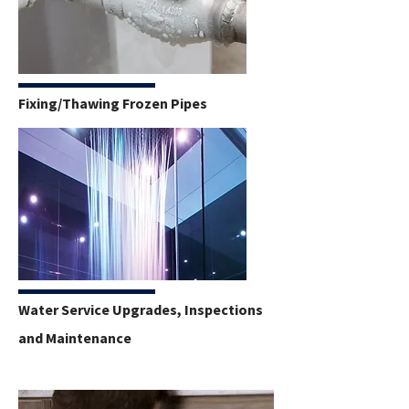
Fixing/Thawing Frozen Pipes
Water Service Upgrades, Inspections
and Maintenance