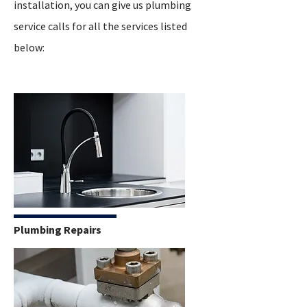
installation, you can give us plumbing
service calls for all the services listed
below:
Plumbing Repairs