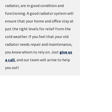
radiator, are in good condition and
functioning. A good radiator system will
ensure that your home and office stay at
just the right levels for relief from the
cold weather. If you feel that your old
radiator needs repair and maintenance,
you know whom to rely on. Just
give us
a call
, and our team will arrive to help
you out!