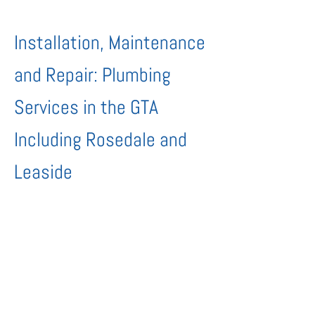
Installation, Maintenance
and Repair: Plumbing
Services in the GTA
Including Rosedale and
Leaside
New or old, The Urban Plumber Inc.
provides all kinds of plumbing
installations, repairs and preventative
maintenance for homes and businesses.