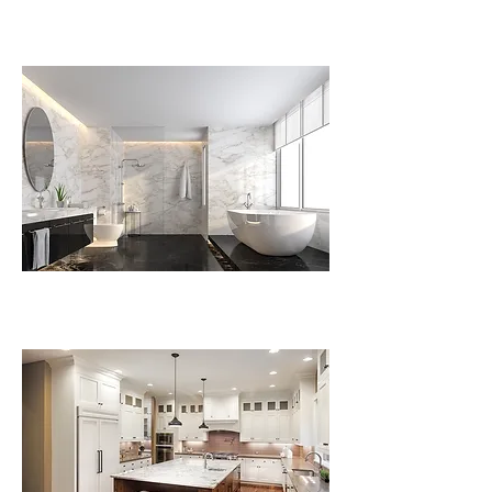
Plumbing Installations