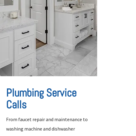
Plumbing Service
Calls
From faucet repair and maintenance to
washing machine and dishwasher