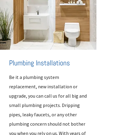
Plumbing Installations
Be it a plumbing system
replacement, new installation or
upgrade, you can call us for all big and
small plumbing projects. Dripping
pipes, leaky faucets, or any other
plumbing concern should not bother
you when you rely on us. With years of