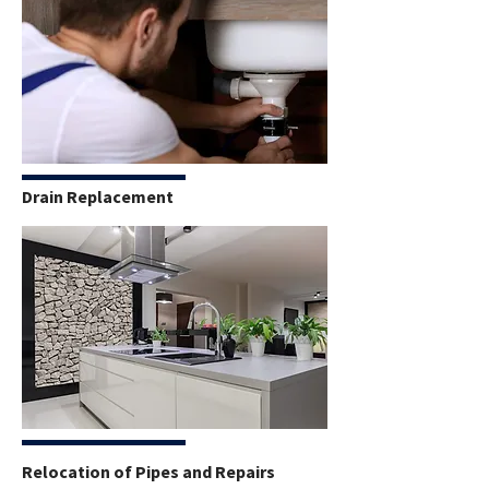
Drain Replacement
Relocation of Pipes and Repairs