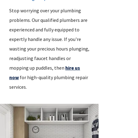
Stop worrying over your plumbing
problems. Our qualified plumbers are
experienced and fully equipped to
expertly handle any issue. If you're
wasting your precious hours plunging,
readjusting faucet handles or
mopping up puddles, then
hire us
now
for high-quality plumbing repair
services.