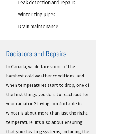
Leak detection and repairs
Winterizing pipes
Drain maintenance
Radiators and Repairs
In Canada, we do face some of the
harshest cold weather conditions, and
when temperatures start to drop, one of
the first things you do is to reach out for
your radiator. Staying comfortable in
winter is about more than just the right
temperature; it’s also about ensuring
that your heating systems, including the