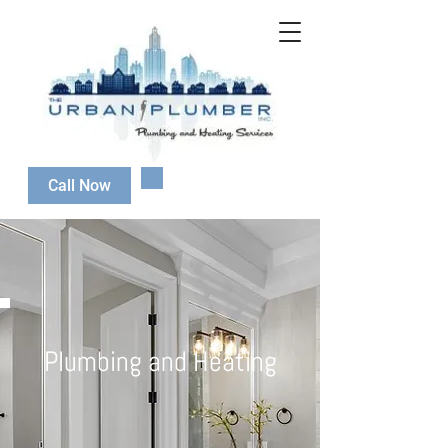
647-808-2080
Call Now
Plumbing and Heating