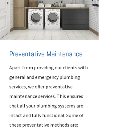
Preventative Maintenance
Apart from providing our clients with
general and emergency plumbing
services, we offer preventative
maintenance services. This ensures
that all your plumbing systems are
intact and fully functional. Some of
these preventative methods are: