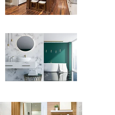
Plumbing Repairs
Preventative Maintenance